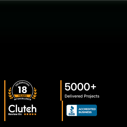
5000+
Delivered Projects