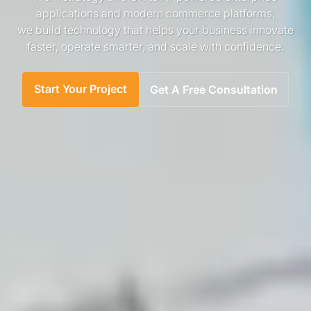
applications and modern commerce platforms,
we build technology that helps your business innovate
faster, operate smarter, and scale with confidence.
Start Your Project
Get A Free Consultation