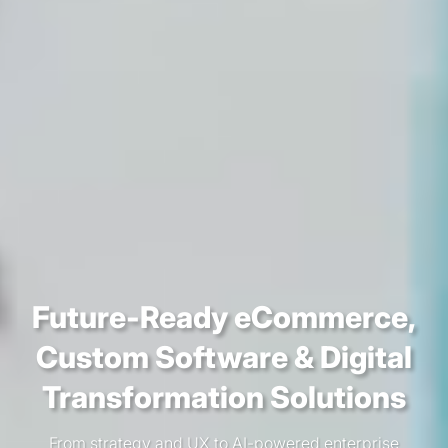
Future-Ready eCommerce,
Custom Software &
Digital
Transformation Solutions
From strategy and UX to AI-powered enterprise