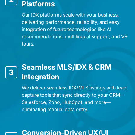
Platforms
Our IDX platforms scale with your business,
delivering performance, reliability, and easy
integration of future technologies like AI
recommendations, multilingual support, and VR
tours.
Seamless MLS/IDX & CRM
3
Integration
We deliver seamless IDX/MLS listings with lead
capture tools that sync directly to your CRM—
Salesforce, Zoho, HubSpot, and more—
eliminating manual data entry.
Conversion-Driven UX/UI