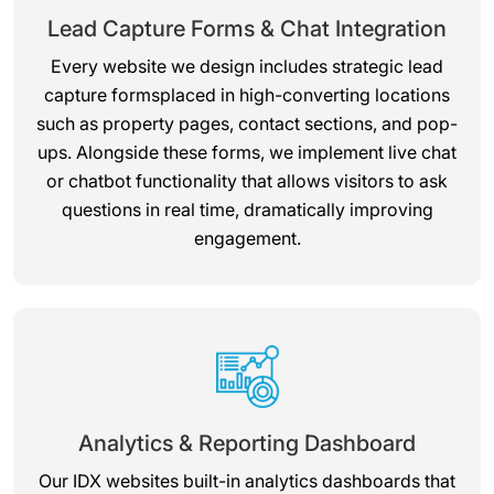
Lead Capture Forms & Chat Integration
Every website we design includes strategic lead
capture formsplaced in high-converting locations
such as property pages, contact sections, and pop-
ups. Alongside these forms, we implement live chat
or chatbot functionality that allows visitors to ask
questions in real time, dramatically improving
engagement.
Analytics & Reporting Dashboard
Our IDX websites built-in analytics dashboards that