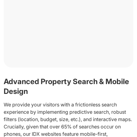
Advanced Property Search & Mobile
Design
We provide your visitors with a frictionless search
experience by implementing predictive search, robust
filters (location, budget, size, etc.), and interactive maps.
Crucially, given that over 65% of searches occur on
phones, our IDX websites feature mobile-first,