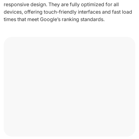
responsive design. They are fully optimized for all
devices, offering touch-friendly interfaces and fast load
times that meet Google’s ranking standards.