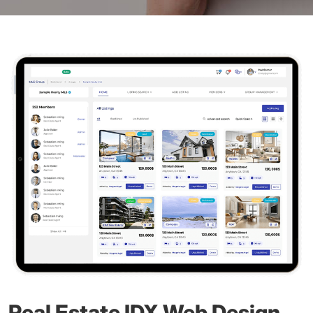
Real Estate IDX Web Design