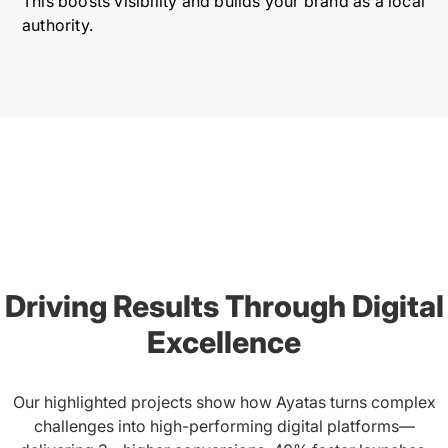
This boosts visibility and builds your brand as a local
authority.
Driving Results Through Digital
Excellence
Our highlighted projects show how Ayatas turns complex
challenges into high-performing digital platforms—