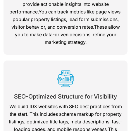
provide actionable insights into website
performance.You can track metrics like page views,
popular property listings, lead form submissions,
visitor behavior, and conversion rates.These allow
you to make data-driven decisions, refine your
marketing strategy.
SEO-Optimized Structure for Visibility
We build IDX websites with SEO best practices from
the start. This includes schema markup for property
listings, optimized title tags, meta descriptions, fast-
loading pages, and mobile responsiveness This