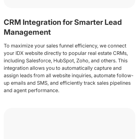
CRM Integration for Smarter Lead
Management
To maximize your sales funnel efficiency, we connect
your IDX website directly to popular real estate CRMs,
including Salesforce, HubSpot, Zoho, and others. This
integration allows you to automatically capture and
assign leads from all website inquiries, automate follow-
up emails and SMS, and efficiently track sales pipelines
and agent performance.