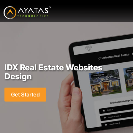
IDX Real Estate Websites
Design
Get Started