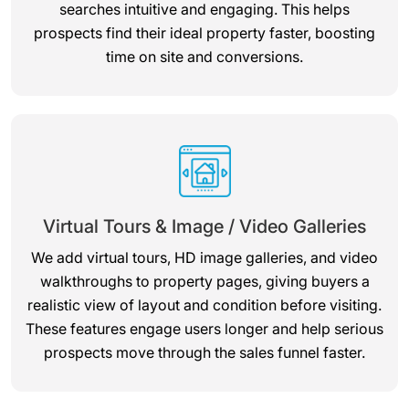
searches intuitive and engaging. This helps
prospects find their ideal property faster, boosting
time on site and conversions.
Virtual Tours & Image / Video Galleries
We add virtual tours, HD image galleries, and video
walkthroughs to property pages, giving buyers a
realistic view of layout and condition before visiting.
These features engage users longer and help serious
prospects move through the sales funnel faster.