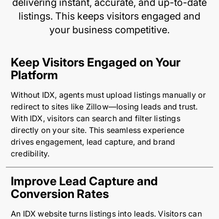
delivering instant, accurate, and up-to-date
listings. This keeps visitors engaged and
your business competitive.
Keep Visitors Engaged on Your
Platform
Without IDX, agents must upload listings manually or
redirect to sites like Zillow—losing leads and trust.
With IDX, visitors can search and filter listings
directly on your site. This seamless experience
drives engagement, lead capture, and brand
credibility.
Improve Lead Capture and
Conversion Rates
An IDX website turns listings into leads. Visitors can