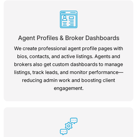
Agent Profiles & Broker Dashboards
We create professional agent profile pages with
bios, contacts, and active listings. Agents and
brokers also get custom dashboards to manage
listings, track leads, and monitor performance—
reducing admin work and boosting client
engagement.