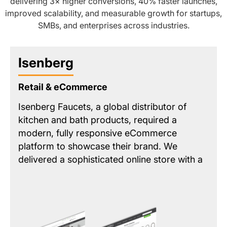
delivering 3× higher conversions, 40% faster launches,
improved scalability, and measurable growth for startups,
SMBs, and enterprises across industries.
Isenberg
Retail & eCommerce
Isenberg Faucets, a global distributor of
kitchen and bath products, required a
modern, fully responsive eCommerce
platform to showcase their brand. We
delivered a sophisticated online store with a
streamlined product catalog and key
features like a
unified intelligent search
and
a
map-based dealer locator
. The solution
provided a premium customer experience
while integrating essential back-end tools for