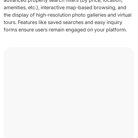
amenities, etc.), interactive map-based browsing, and
the display of high-resolution photo galleries and virtual
tours. Features like saved searches and easy inquiry
forms ensure users remain engaged on your platform.