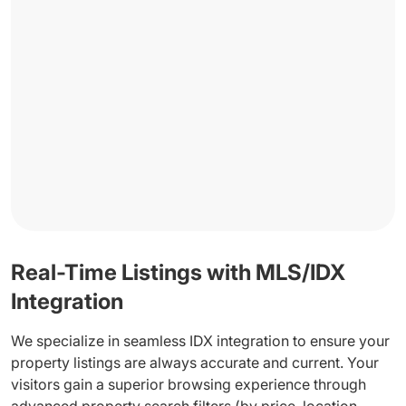
Real-Time Listings with MLS/IDX
Integration
We specialize in seamless IDX integration to ensure your
property listings are always accurate and current. Your
visitors gain a superior browsing experience through
advanced property search filters (by price, location,