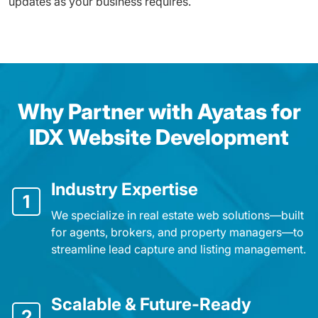
updates as your business requires.
Why Partner with Ayatas for
IDX Website Development
Industry Expertise
1
We specialize in real estate web solutions—built
for agents, brokers, and property managers—to
streamline lead capture and listing management.
Scalable & Future-Ready
2