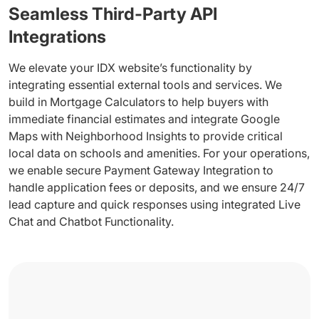
Seamless Third-Party API
Integrations
We elevate your IDX website’s functionality by
integrating essential external tools and services. We
build in Mortgage Calculators to help buyers with
immediate financial estimates and integrate Google
Maps with Neighborhood Insights to provide critical
local data on schools and amenities. For your operations,
we enable secure Payment Gateway Integration to
handle application fees or deposits, and we ensure 24/7
lead capture and quick responses using integrated Live
Chat and Chatbot Functionality.