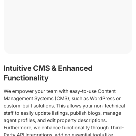
Intuitive CMS & Enhanced
Functionality
We empower your team with easy-to-use Content
Management Systems (CMS), such as WordPress or
custom-built solutions. This allows your non-technical
staff to easily update listings, publish blogs, manage
agent profiles, and edit property descriptions.
Furthermore, we enhance functionality through Third-
Party API Integrations, adding essential tools like