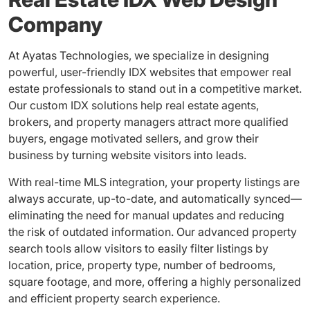
Company
At Ayatas Technologies, we specialize in designing
powerful, user-friendly IDX websites that empower real
estate professionals to stand out in a competitive market.
Our custom IDX solutions help real estate agents,
brokers, and property managers attract more qualified
buyers, engage motivated sellers, and grow their
business by turning website visitors into leads.
With real-time MLS integration, your property listings are
always accurate, up-to-date, and automatically synced—
eliminating the need for manual updates and reducing
the risk of outdated information. Our advanced property
search tools allow visitors to easily filter listings by
location, price, property type, number of bedrooms,
square footage, and more, offering a highly personalized
and efficient property search experience.