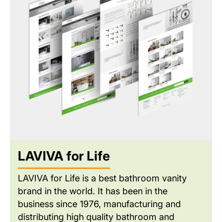
dealer administration and real-time inventory
management.
LAVIVA for Life
LAVIVA for Life is a best bathroom vanity
brand in the world. It has been in the
business since 1976, manufacturing and
distributing high quality bathroom and