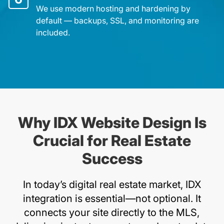
We use modern hosting and hardening by
default — backups, SSL, and monitoring are
included.
Why IDX Website Design Is
Crucial for Real Estate
Success
In today’s digital real estate market, IDX
integration is essential—not optional. It
connects your site directly to the MLS,