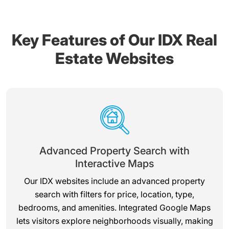
Key Features of Our IDX Real
Estate Websites
Advanced Property Search with
Interactive Maps
Our IDX websites include an advanced property
search with filters for price, location, type,
bedrooms, and amenities. Integrated Google Maps
lets visitors explore neighborhoods visually, making