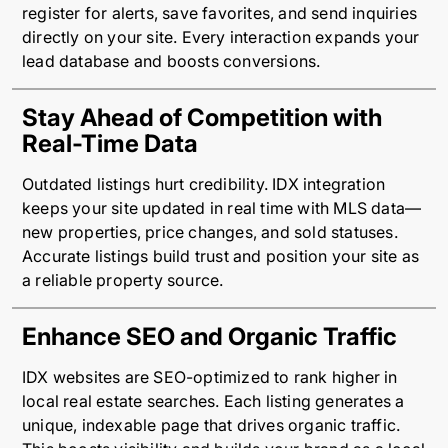
register for alerts, save favorites, and send inquiries
directly on your site. Every interaction expands your
lead database and boosts conversions.
Stay Ahead of Competition with
Real-Time Data
Outdated listings hurt credibility. IDX integration
keeps your site updated in real time with MLS data—
new properties, price changes, and sold statuses.
Accurate listings build trust and position your site as
a reliable property source.
Enhance SEO and Organic Traffic
IDX websites are SEO-optimized to rank higher in
local real estate searches. Each listing generates a
unique, indexable page that drives organic traffic.