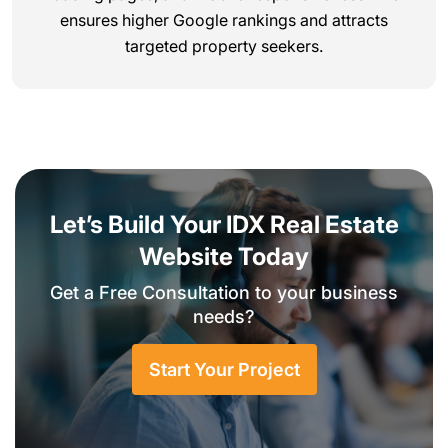
ensures higher Google rankings and attracts
targeted property seekers.
Let’s Build Your IDX Real Estate
Website Today
Get a Free Consultation to your business
needs?
Start Your Project