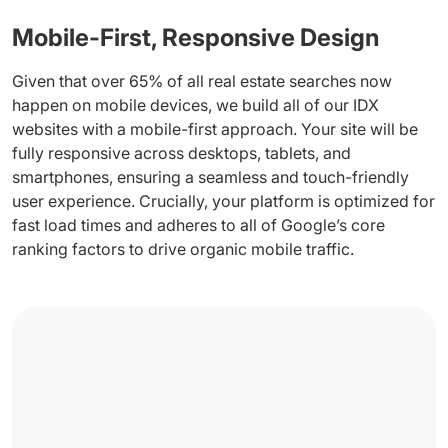
Mobile-First, Responsive Design
Given that over 65% of all real estate searches now
happen on mobile devices, we build all of our IDX
websites with a mobile-first approach. Your site will be
fully responsive across desktops, tablets, and
smartphones, ensuring a seamless and touch-friendly
user experience. Crucially, your platform is optimized for
fast load times and adheres to all of Google’s core
ranking factors to drive organic mobile traffic.