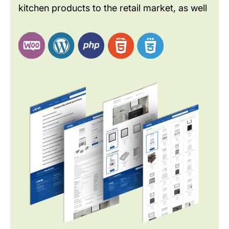
kitchen products to the retail market, as well
as to builders and developers. As a global
brand LAVIVA wants to improve the website
design to meet the current industry and
customer needs.