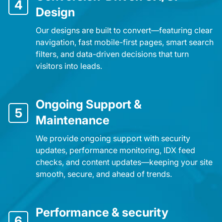
4
Design
Our designs are built to convert—featuring clear
navigation, fast mobile-first pages, smart search
filters, and data-driven decisions that turn
visitors into leads.
Ongoing Support &
5
Maintenance
We provide ongoing support with security
updates, performance monitoring, IDX feed
checks, and content updates—keeping your site
smooth, secure, and ahead of trends.
Performance & security
6