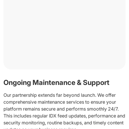
Ongoing Maintenance & Support
Our partnership extends far beyond launch. We offer
comprehensive maintenance services to ensure your
platform remains secure and performs smoothly 24/7.
This includes regular IDX feed updates, performance and
security monitoring, routine backups, and timely content