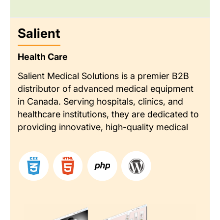
Salient
Health Care
Salient Medical Solutions is a premier B2B
distributor of advanced medical equipment
in Canada. Serving hospitals, clinics, and
healthcare institutions, they are dedicated to
providing innovative, high-quality medical
technology. Their reputation is built on
delivering exceptional customer service and
deep industry expertise.