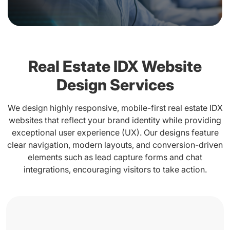
Real Estate IDX Website
Design Services
We design highly responsive, mobile-first real estate IDX
websites that reflect your brand identity while providing
exceptional user experience (UX). Our designs feature
clear navigation, modern layouts, and conversion-driven
elements such as lead capture forms and chat
integrations, encouraging visitors to take action.