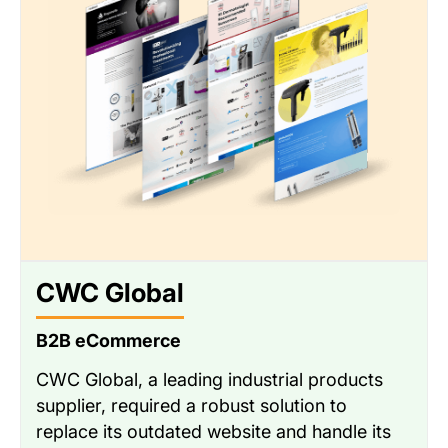
CWC Global
B2B eCommerce
CWC Global, a leading industrial products
supplier, required a robust solution to
replace its outdated website and handle its