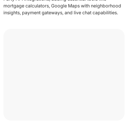
mortgage calculators, Google Maps with neighborhood
insights, payment gateways, and live chat capabilities.