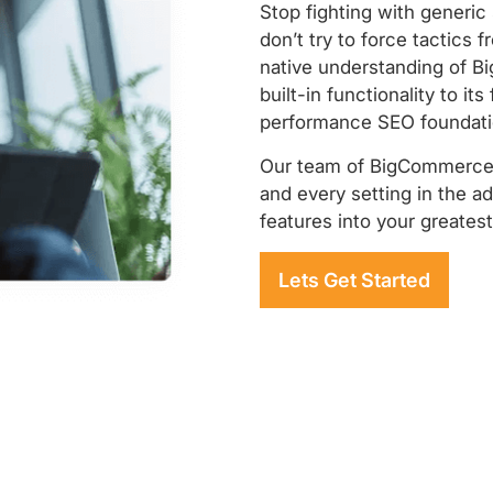
Stop fighting with generic
don’t try to force tactics 
native understanding of B
built-in functionality to its
performance SEO foundatio
Our team of BigCommerce 
and every setting in the a
features into your greates
Lets Get Started