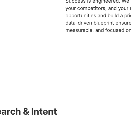
Success is engineered. We b
your competitors, and your 
opportunities and build a p
data-driven blueprint ensure
measurable, and focused on
rch & Intent