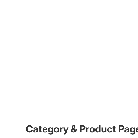
Category & Product Pag