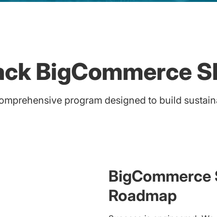
tack BigCommerce S
mprehensive program designed to build sustainab
BigCommerce S
Roadmap