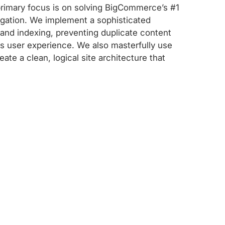
 primary focus is on solving BigCommerce’s #1
igation. We implement a sophisticated
 and indexing, preventing duplicate content
ss user experience. We also masterfully use
ate a clean, logical site architecture that