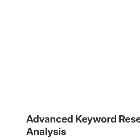
Advanced Keyword Resea
Analysis