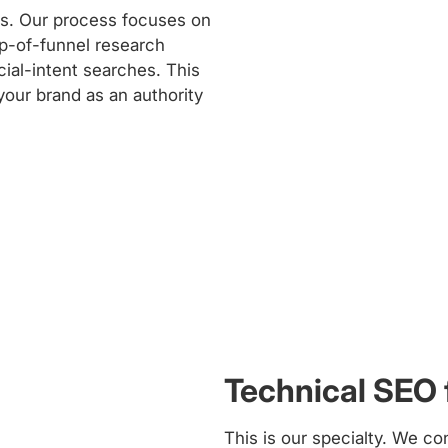
es. Our process focuses on
p-of-funnel research
ial-intent searches. This
 your brand as an authority
Technical SEO
This is our specialty. We co