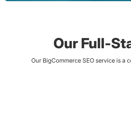
Our Full-S
Our BigCommerce SEO service is a co