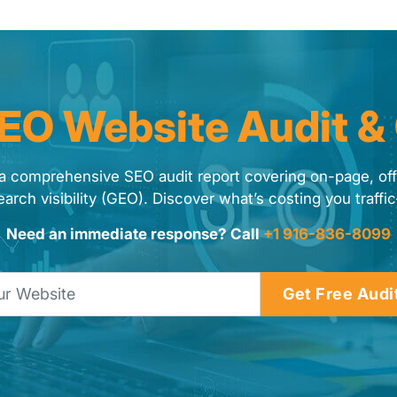
SEO Website Audit &
a comprehensive SEO audit report covering on-page, of
earch visibility (GEO). Discover what’s costing you traffic
Need an immediate response? Call
+1 916-836-8099