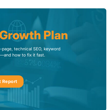
 Growth Plan
f-page, technical SEO, keyword
—and how to fix it fast.