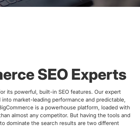
erce SEO Experts
 its powerful, built-in SEO features. Our expert
al into market-leading performance and predictable,
 BigCommerce is a powerhouse platform, loaded with
than almost any competitor. But having the tools and
o dominate the search results are two different