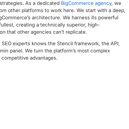
 strategies. As a dedicated
BigCommerce agency
, we
from other platforms to work here. We start with a deep,
igCommerce’s architecture. We harness its powerful
 fullest, creating a technically superior, high-
n that other agencies can’t replicate.
SEO experts knows the Stencil framework, the API,
dmin panel. We turn the platform’s most complex
t competitive advantages.