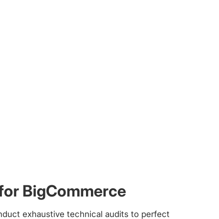
 for BigCommerce
nduct exhaustive technical audits to perfect