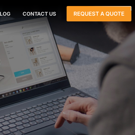
REQUEST A QUOTE
LOG
CONTACT US