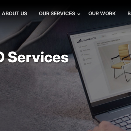
ABOUT US
OUR SERVICES
OUR WORK
B
 Services