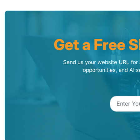
Get a Free 
Send us your website URL for 
opportunities, and AI s