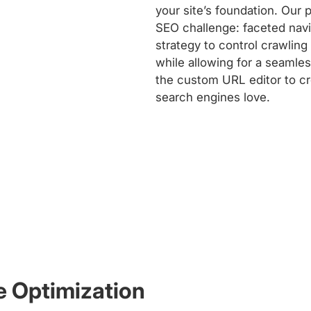
your site’s foundation. Our
SEO challenge: faceted nav
strategy to control crawling
while allowing for a seamle
the custom URL editor to cre
search engines love.
e Optimization