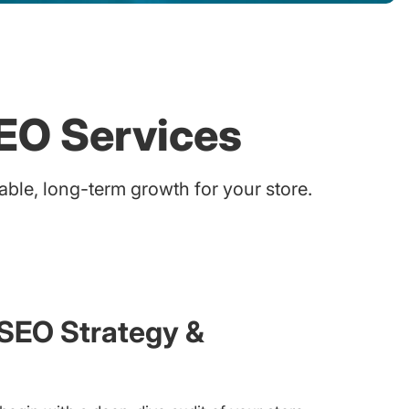
EO Services
le, long-term growth for your store.
EO Strategy &