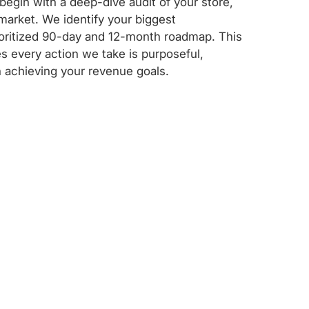
egin with a deep-dive audit of your store,
market. We identify your biggest
rioritized 90-day and 12-month roadmap. This
s every action we take is purposeful,
 achieving your revenue goals.