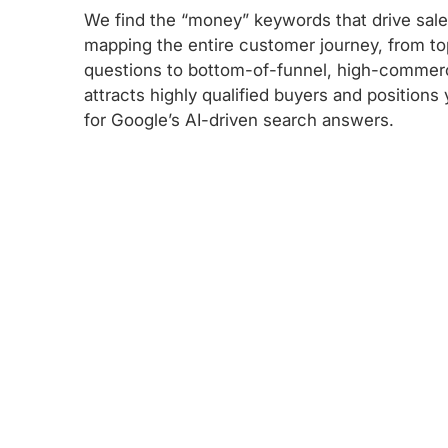
We find the “money” keywords that drive sal
mapping the entire customer journey, from to
questions to bottom-of-funnel, high-commerc
attracts highly qualified buyers and positions
for Google’s AI-driven search answers.