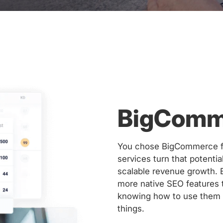
BigComm
You chose BigCommerce for
services turn that potenti
scalable revenue growth.
more native SEO features 
knowing how to use them t
things.