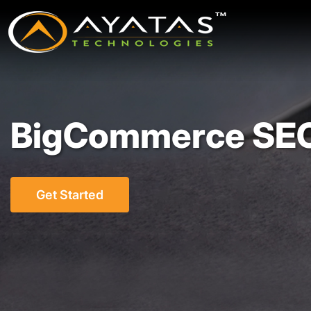
BigCommerce SEO
Get Started