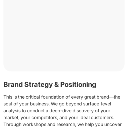
Brand Strategy & Positioning
This is the critical foundation of every great brand—the
soul of your business. We go beyond surface-level
analysis to conduct a deep-dive discovery of your
market, your competitors, and your ideal customers.
Through workshops and research, we help you uncover