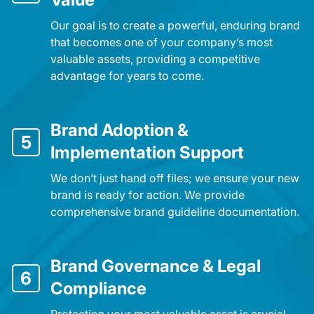
Our goal is to create a powerful, enduring brand
that becomes one of your company’s most
valuable assets, providing a competitive
advantage for years to come.
Brand Adoption &
5
Implementation Support
We don’t just hand off files; we ensure your new
brand is ready for action. We provide
comprehensive brand guideline documentation.
Brand Governance & Legal
6
Compliance
Protecting your most valuable asset is crucial.