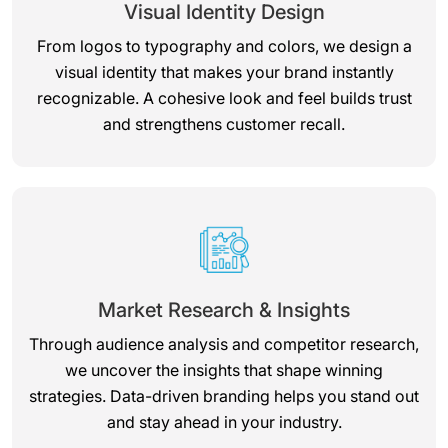
Visual Identity Design
From logos to typography and colors, we design a
visual identity that makes your brand instantly
recognizable. A cohesive look and feel builds trust
and strengthens customer recall.
Market Research & Insights
Through audience analysis and competitor research,
we uncover the insights that shape winning
strategies. Data-driven branding helps you stand out
and stay ahead in your industry.