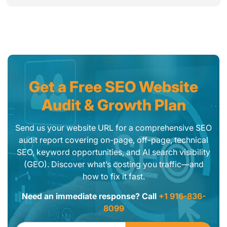
Get a Free SEO Website
Audit & Growth Plan
Send us your website URL for a comprehensive SEO
audit report covering on-page, off-page, technical
SEO, keyword opportunities, and AI search visibility
(GEO). Discover what’s costing you traffic—and
how to fix it fast.
Need an immediate response? Call
+1 916-836-
8099