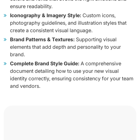
ensure readability.
Iconography & Imagery Style:
Custom icons,
photography guidelines, and illustration styles that
create a consistent visual language.
Brand Patterns & Textures:
Supporting visual
elements that add depth and personality to your
brand.
Complete Brand Style Guide:
A comprehensive
document detailing how to use your new visual
identity correctly, ensuring consistency for your team
and vendors.