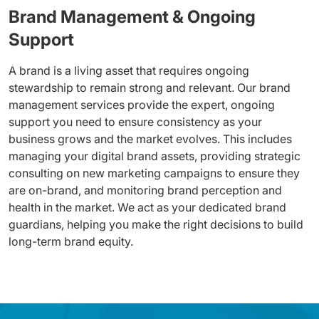
Brand Management & Ongoing
Support
A brand is a living asset that requires ongoing
stewardship to remain strong and relevant. Our brand
management services provide the expert, ongoing
support you need to ensure consistency as your
business grows and the market evolves. This includes
managing your digital brand assets, providing strategic
consulting on new marketing campaigns to ensure they
are on-brand, and monitoring brand perception and
health in the market. We act as your dedicated brand
guardians, helping you make the right decisions to build
long-term brand equity.