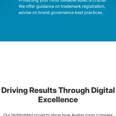
We offer guidance on trademark registration,
advise on brand governance best practices.
Driving Results Through Digital
Excellence
Our highlighted projects show how Ayatas turns complex