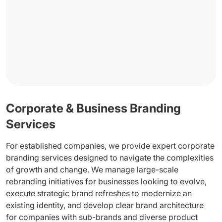
Corporate & Business Branding
Services
For established companies, we provide expert corporate
branding services designed to navigate the complexities
of growth and change. We manage large-scale
rebranding initiatives for businesses looking to evolve,
execute strategic brand refreshes to modernize an
existing identity, and develop clear brand architecture
for companies with sub-brands and diverse product