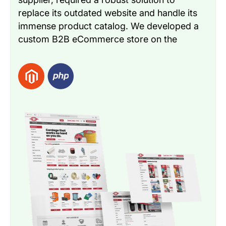
replace its outdated website and handle its
immense product catalog. We developed a
custom B2B eCommerce store on the
Magento platform to facilitate a faster &
more efficient sales process. The solution
included crucial B2B features like automated
quoting, sales, & seamless order tracking
capabilities.