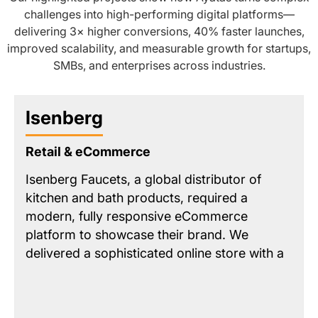
challenges into high-performing digital platforms—
delivering 3× higher conversions, 40% faster launches,
improved scalability, and measurable growth for startups,
SMBs, and enterprises across industries.
Isenberg
Retail & eCommerce
Isenberg Faucets, a global distributor of
kitchen and bath products, required a
modern, fully responsive eCommerce
platform to showcase their brand. We
delivered a sophisticated online store with a
streamlined product catalog and key
features like a
unified intelligent search
and
a
map-based dealer locator
. The solution