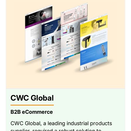
CWC Global
B2B eCommerce
CWC Global, a leading industrial products
supplier, required a robust solution to