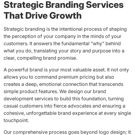
Strategic Branding Services
That Drive Growth
Strategic branding is the intentional process of shaping
the perception of your company in the minds of your
customers. It answers the fundamental “why” behind
what you do, translating your story and purpose into a
clear, compelling brand promise.
A powerful brand is your most valuable asset. It not only
allows you to command premium pricing but also
creates a deep, emotional connection that transcends
simple product features. We design our brand
development services to build this foundation, turning
casual customers into fierce advocates and ensuring a
cohesive, unforgettable brand experience at every single
touchpoint.
Our comprehensive process goes beyond logo design; it