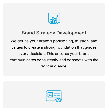
Brand Strategy Development
We define your brand’s positioning, mission, and
values to create a strong foundation that guides
every decision. This ensures your brand
communicates consistently and connects with the
right audience.