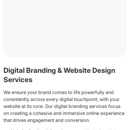
Digital Branding & Website Design
Services
We ensure your brand comes to life powerfully and
consistently across every digital touchpoint, with your
website at its core. Our digital branding services focus
on creating a cohesive and immersive online experience
that drives engagement and conversion.