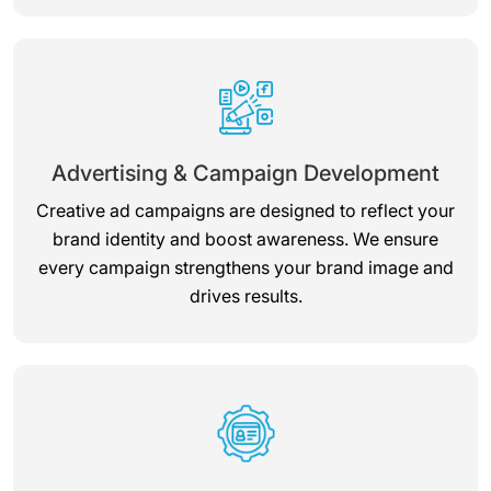
Advertising & Campaign Development
Creative ad campaigns are designed to reflect your
brand identity and boost awareness. We ensure
every campaign strengthens your brand image and
drives results.