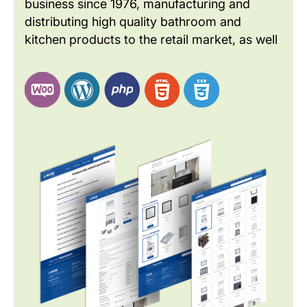
business since 1976, manufacturing and
distributing high quality bathroom and
kitchen products to the retail market, as well
as to builders and developers. As a global
brand LAVIVA wants to improve the website
design to meet the current industry and
customer needs.