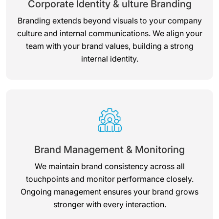
Corporate Identity & ulture Branding
Branding extends beyond visuals to your company
culture and internal communications. We align your
team with your brand values, building a strong
internal identity.
Brand Management & Monitoring
We maintain brand consistency across all
touchpoints and monitor performance closely.
Ongoing management ensures your brand grows
stronger with every interaction.