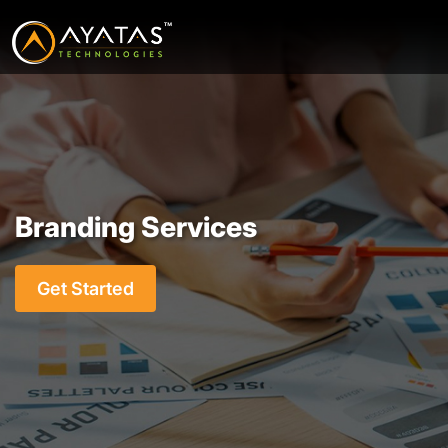
Branding Services
Get Started