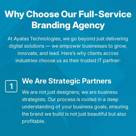
Why Choose Our Full-Service
Branding Agency
At Ayatas Technologies, we go beyond just delivering
digital solutions — we empower businesses to grow,
innovate, and lead. Here’s why clients across
industries choose us as their trusted IT partner:
We Are Strategic Partners
1
We are not just designers; we are business
strategists. Our process is rooted in a deep
understanding of your business goals, ensuring
the brand we build is not just beautiful but also
profitable.