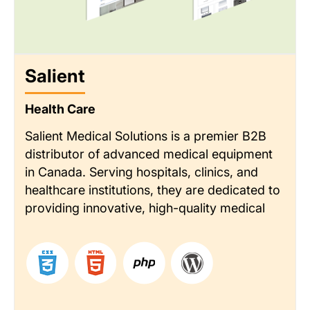
Salient
Health Care
Salient Medical Solutions is a premier B2B
distributor of advanced medical equipment
in Canada. Serving hospitals, clinics, and
healthcare institutions, they are dedicated to
providing innovative, high-quality medical
technology. Their reputation is built on
delivering exceptional customer service and
deep industry expertise.