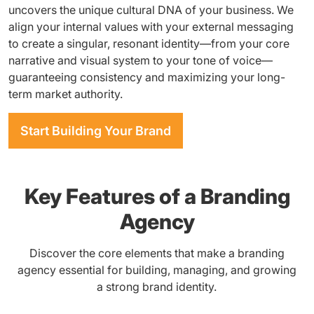
uncovers the unique cultural DNA of your business. We
align your internal values with your external messaging
to create a singular, resonant identity—from your core
narrative and visual system to your tone of voice—
guaranteeing consistency and maximizing your long-
term market authority.
Start Building Your Brand
Key Features of a Branding
Agency
Discover the core elements that make a branding
agency essential for building, managing, and growing
a strong brand identity.