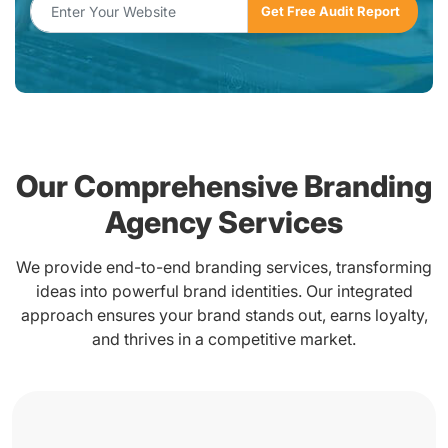
Our Comprehensive Branding
Agency Services
We provide end-to-end branding services, transforming
ideas into powerful brand identities. Our integrated
approach ensures your brand stands out, earns loyalty,
and thrives in a competitive market.