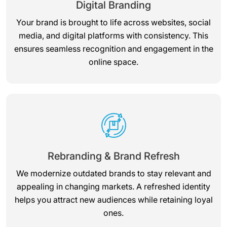
Digital Branding
Your brand is brought to life across websites, social
media, and digital platforms with consistency. This
ensures seamless recognition and engagement in the
online space.
Rebranding & Brand Refresh
We modernize outdated brands to stay relevant and
appealing in changing markets. A refreshed identity
helps you attract new audiences while retaining loyal
ones.