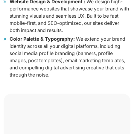
Website Design & Development :
We design high-
performance websites that showcase your brand with
stunning visuals and seamless UX. Built to be fast,
mobile-first, and SEO-optimized, our sites deliver
both impact and results.
Color Palette & Typography:
We extend your brand
identity across all your digital platforms, including
social media profile branding (banners, profile
images, post templates), email marketing templates,
and compelling digital advertising creative that cuts
through the noise.