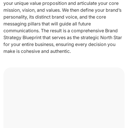
your unique value proposition and articulate your core
mission, vision, and values. We then define your brand’s
personality, its distinct brand voice, and the core
messaging pillars that will guide all future
communications. The result is a comprehensive Brand
Strategy Blueprint that serves as the strategic North Star
for your entire business, ensuring every decision you
make is cohesive and authentic.