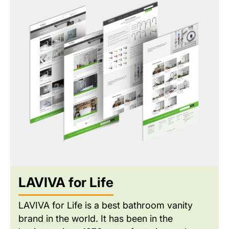
provided a premium customer experience
while integrating essential back-end tools for
dealer administration and real-time inventory
management.
LAVIVA for Life
LAVIVA for Life is a best bathroom vanity
brand in the world. It has been in the