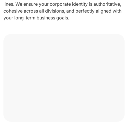
lines. We ensure your corporate identity is authoritative,
cohesive across all divisions, and perfectly aligned with
your long-term business goals.