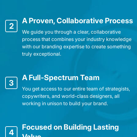
A Proven, Collaborative Process
2
We guide you through a clear, collaborative
process that combines your industry knowledge
with our branding expertise to create something
truly exceptional.
A Full-Spectrum Team
3
You get access to our entire team of strategists,
copywriters, and world-class designers, all
working in unison to build your brand.
Focused on Building Lasting
4
Value