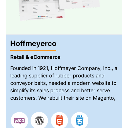
Hoffmeyerco
Retail & eCommerce
Founded in 1921, Hoffmeyer Company, Inc., a
leading supplier of rubber products and
conveyor belts, needed a modern website to
simplify its sales process and better serve
customers. We rebuilt their site on Magento,
adding RFQ-based ordering, improved
accessibility for the sales team, and online
order tracking—resulting in a more efficient
& customer-friendly experience.