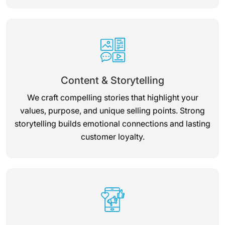
Content & Storytelling
We craft compelling stories that highlight your
values, purpose, and unique selling points. Strong
storytelling builds emotional connections and lasting
customer loyalty.