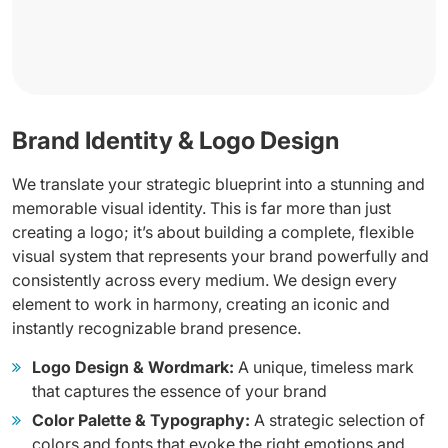
Brand Identity & Logo Design
We translate your strategic blueprint into a stunning and
memorable visual identity. This is far more than just
creating a logo; it’s about building a complete, flexible
visual system that represents your brand powerfully and
consistently across every medium. We design every
element to work in harmony, creating an iconic and
instantly recognizable brand presence.
Logo Design & Wordmark:
A unique, timeless mark
that captures the essence of your brand
Color Palette & Typography:
A strategic selection of
colors and fonts that evoke the right emotions and