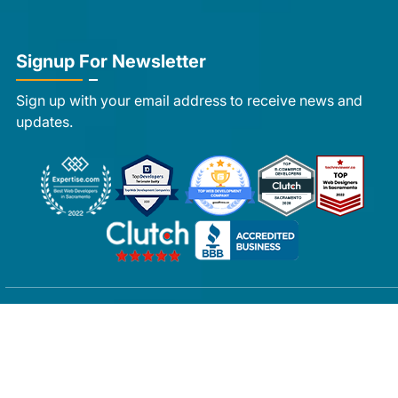
Signup For Newsletter
Sign up with your email address to receive news and
updates.
Copyright © 2007-2026 Ayatas Technologies All rights
reserved.
Privacy Policy
|
FAQs
|
Sitemap