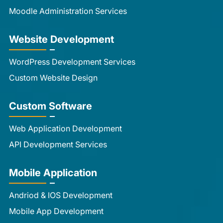
Moodle Administration Services
Website Development
WordPress Development Services
Custom Website Design
Custom Software
Web Application Development
API Development Services
Mobile Application
Andriod & IOS Development
Mobile App Development