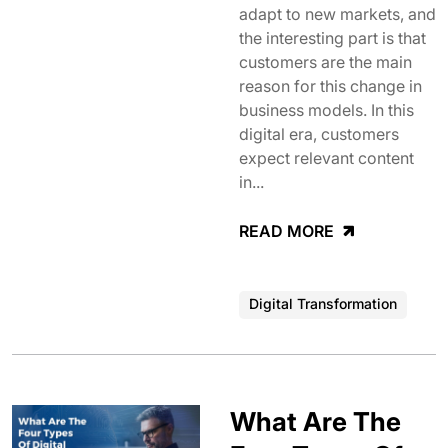
adapt to new markets, and
the interesting part is that
customers are the main
reason for this change in
business models. In this
digital era, customers
expect relevant content
in...
READ MORE
Digital Transformation
What Are The