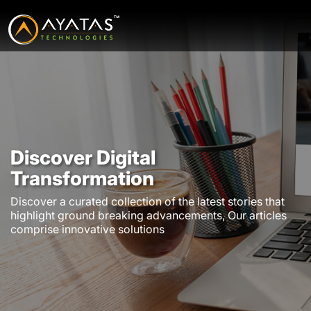
Discover Digital
Transformation
Discover a curated collection of the latest stories that
highlight ground breaking advancements, Our articles
comprise innovative solutions