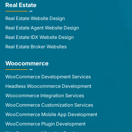
Real Estate
Real Estate Website Design
Real Estate Agent Website Design
Real Estate IDX Website Design
Real Estate Broker Websites
Woocommerce
WooCommerce Development Services
Headless Woocommerce Development
Woocommerce Integration Services
WooCommerce Customization Services
WooCommerce Mobile App Development
WooCommerce Plugin Development