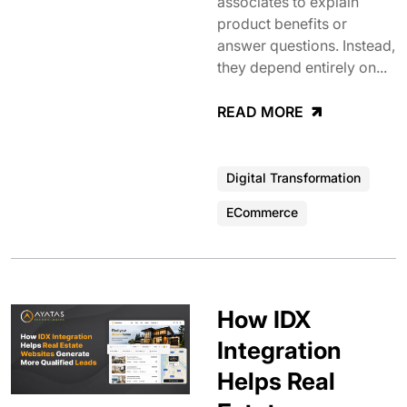
associates to explain
product benefits or
answer questions. Instead,
they depend entirely on...
READ MORE
Digital Transformation
ECommerce
How IDX
Integration
Helps Real