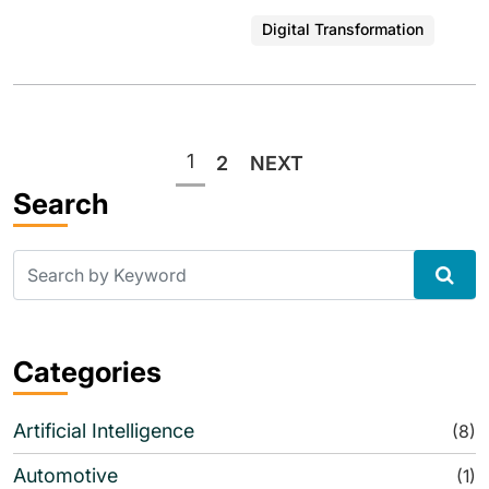
Digital Transformation
Posts
1
2
NEXT
pagination
Search
Categories
Artificial Intelligence
(8)
Automotive
(1)