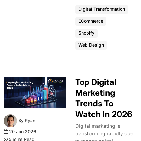
Digital Transformation
ECommerce
Shopify
Web Design
Top Digital
Marketing
Trends To
Watch In 2026
By Ryan
Digital marketing is
20 Jan 2026
transforming rapidly due
Read