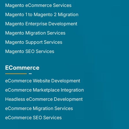
Magento eCommerce Services
Magento 1 to Magento 2 Migration
Magento Enterprise Development
Magento Migration Services
Magento Support Services
Magento SEO Services
ECommerce
eCommerce Website Development
eCommerce Marketplace Integration
Headless eCommerce Development
eCommerce Migration Services
eCommerce SEO Services