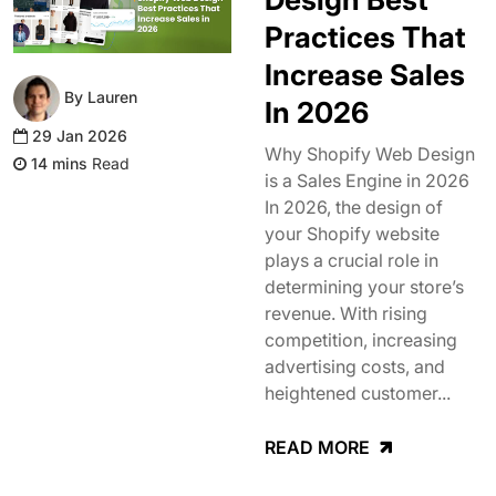
Practices That
Increase Sales
By Lauren
In 2026
29 Jan 2026
Why Shopify Web Design
Read
is a Sales Engine in 2026
In 2026, the design of
your Shopify website
plays a crucial role in
determining your store’s
revenue. With rising
competition, increasing
advertising costs, and
heightened customer...
READ MORE