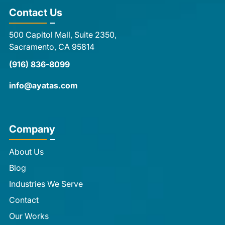
Contact Us
500 Capitol Mall, Suite 2350,
Sacramento, CA 95814
(916) 836-8099
info@ayatas.com
Company
About Us
Blog
Industries We Serve
Contact
Our Works