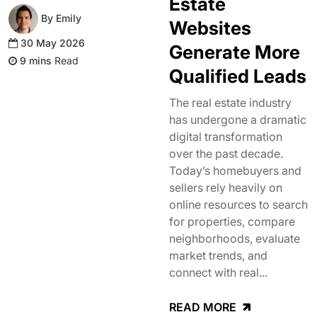
Estate
By Emily
Websites
30 May 2026
Generate More
Read
Qualified Leads
The real estate industry
has undergone a dramatic
digital transformation
over the past decade.
Today’s homebuyers and
sellers rely heavily on
online resources to search
for properties, compare
neighborhoods, evaluate
market trends, and
connect with real...
READ MORE