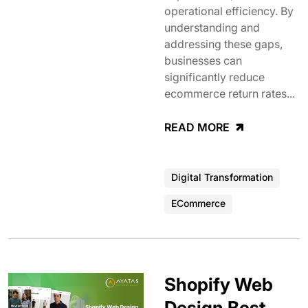
operational efficiency. By
understanding and
addressing these gaps,
businesses can
significantly reduce
ecommerce return rates...
READ MORE
Digital Transformation
ECommerce
Shopify Web
Design Best