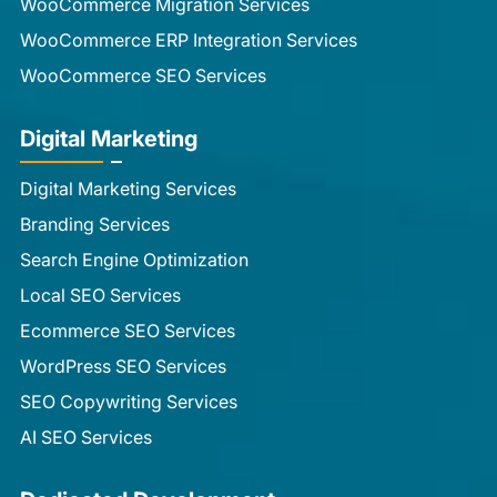
WooCommerce Migration Services
WooCommerce ERP Integration Services
WooCommerce SEO Services
Digital Marketing
Digital Marketing Services
Branding Services
Search Engine Optimization
Local SEO Services
Ecommerce SEO Services
WordPress SEO Services
SEO Copywriting Services
AI SEO Services