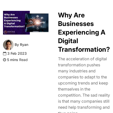
Why Are
Businesses
Experiencing A
Digital
By Ryan
Transformation?
3 Feb 2023
The acceleration of digital
Read
transformation pushes
many industries and
companies to adapt to the
upcoming trends and keep
themselves in the
competition. The sad reality
is that many companies still
need help transforming and