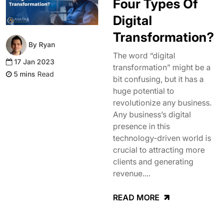
Four Types Of
Digital
Transformation?
By Ryan
The word “digital
17 Jan 2023
transformation” might be a
Read
bit confusing, but it has a
huge potential to
revolutionize any business.
Any business’s digital
presence in this
technology-driven world is
crucial to attracting more
clients and generating
revenue....
READ MORE