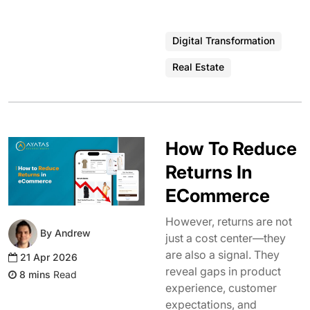
Digital Transformation
Real Estate
How To Reduce
Returns In
ECommerce
However, returns are not
By Andrew
just a cost center—they
are also a signal. They
21 Apr 2026
reveal gaps in product
Read
experience, customer
expectations, and