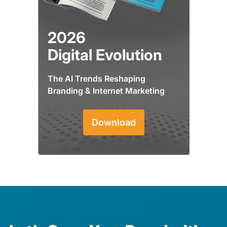
2026
Digital Evolution
The AI Trends Reshaping
Branding & Internet Marketing
Download