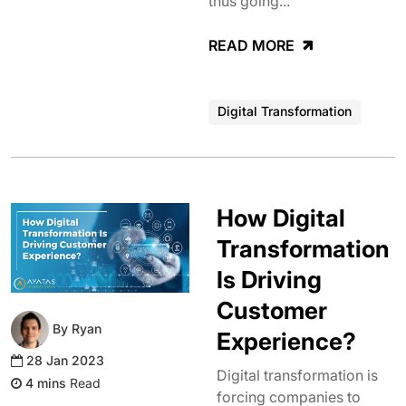
thus going...
READ MORE
Digital Transformation
How Digital
Transformation
Is Driving
Customer
By Ryan
Experience?
28 Jan 2023
Digital transformation is
Read
forcing companies to