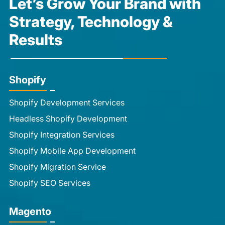
Let’s Grow Your Brand with
Strategy, Technology &
Results
Shopify
Shopify Development Services
Headless Shopify Development
Shopify Integration Services
Shopify Mobile App Development
Shopify Migration Service
Shopify SEO Services
Magento