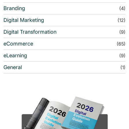
Branding
(4)
Digital Marketing
(12)
Digital Transformation
(9)
eCommerce
(65)
eLearning
(9)
General
(1)