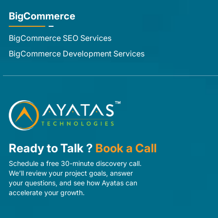
BigCommerce
BigCommerce SEO Services
BigCommerce Development Services
Ready to Talk ?
Book a Call
Schedule a free 30-minute discovery call.
We’ll review your project goals, answer
your questions, and see how Ayatas can
accelerate your growth.