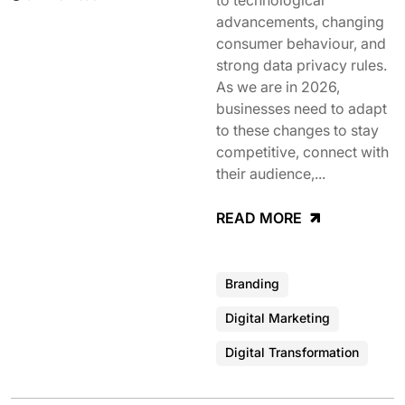
to technological
advancements, changing
consumer behaviour, and
strong data privacy rules.
As we are in 2026,
businesses need to adapt
to these changes to stay
competitive, connect with
their audience,...
READ MORE
Branding
Digital Marketing
Digital Transformation