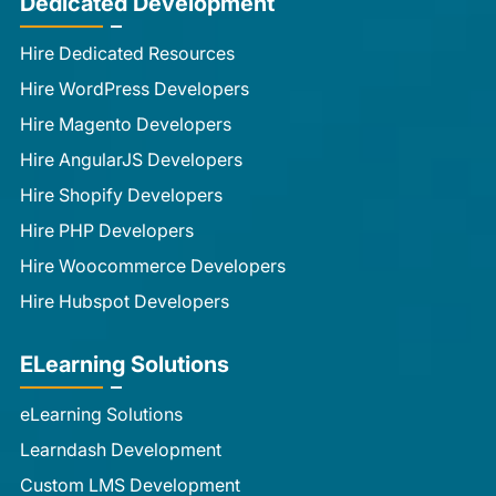
Dedicated Development
Hire Dedicated Resources
Hire WordPress Developers
Hire Magento Developers
Hire AngularJS Developers
Hire Shopify Developers
Hire PHP Developers
Hire Woocommerce Developers
Hire Hubspot Developers
ELearning Solutions
eLearning Solutions
Learndash Development
Custom LMS Development