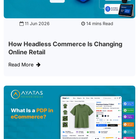
11 Jun 2026
Read
How Headless Commerce Is Changing
Online Retail
Read More