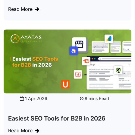
Read More
1 Apr 2026
Read
Easiest SEO Tools for B2B in 2026
Read More