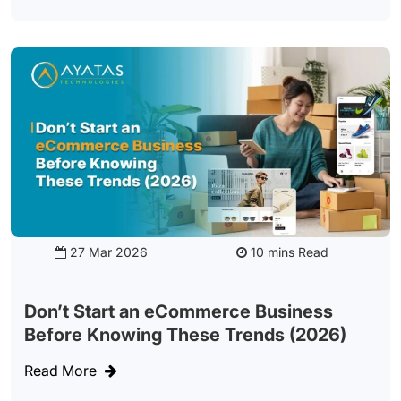
27 Mar 2026
Read
Don’t Start an eCommerce Business
Before Knowing These Trends (2026)
Read More