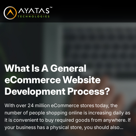
What Is A General
eCommerce Website
Development Process?
With over 24 million eCommerce stores today, the
number of people shopping online is increasing daily as
it is convenient to buy required goods from anywhere. If
your business has a physical store, you should also...