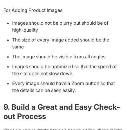
For Adding Product Images
Images should not be blurry but should be of
high-quality
The size of every image added should be the
same
The image should be visible from all angles
Images should be optimized so that the speed of
the site does not slow down.
Every image should have a Zoom button so that
the details can be seen easily.
9. Build a Great and Easy Check-
out Process