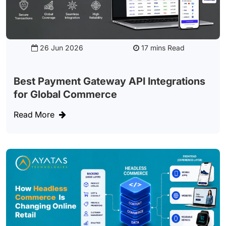
26 Jun 2026
Read
Best Payment Gateway API Integrations
for Global Commerce
Read More