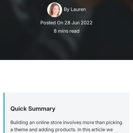
By Lauren
Posted On 28 Jun 2022
read
Quick Summary
Building an online store involves more than picking
a theme and adding products. In this article we