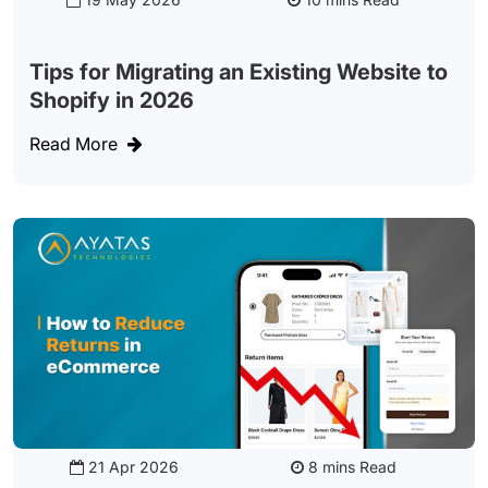
Tips for Migrating an Existing Website to
Shopify in 2026
Read More
21 Apr 2026
Read