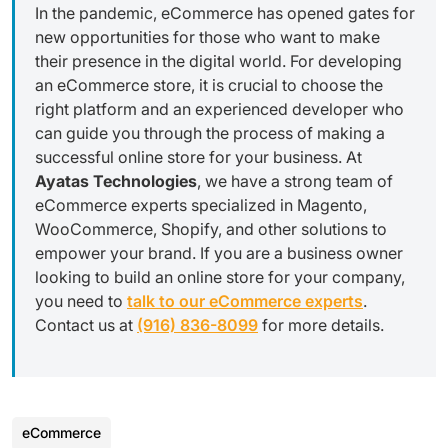
In the pandemic, eCommerce has opened gates for
new opportunities for those who want to make
their presence in the digital world. For developing
an eCommerce store, it is crucial to choose the
right platform and an experienced developer who
can guide you through the process of making a
successful online store for your business. At
Ayatas Technologies
, we have a strong team of
eCommerce experts specialized in Magento,
WooCommerce, Shopify, and other solutions to
empower your brand. If you are a business owner
looking to build an online store for your company,
you need to
talk to our eCommerce experts
.
Contact us at
(916) 836-8099
for more details.
eCommerce