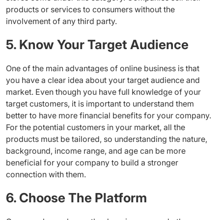
products or services to consumers without the
involvement of any third party.
5. Know Your Target Audience
One of the main advantages of online business is that
you have a clear idea about your target audience and
market. Even though you have full knowledge of your
target customers, it is important to understand them
better to have more financial benefits for your company.
For the potential customers in your market, all the
products must be tailored, so understanding the nature,
background, income range, and age can be more
beneficial for your company to build a stronger
connection with them.
6. Choose The Platform