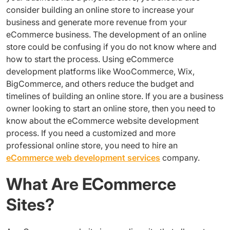
consider building an online store to increase your
business and generate more revenue from your
eCommerce business. The development of an online
store could be confusing if you do not know where and
how to start the process. Using eCommerce
development platforms like WooCommerce, Wix,
BigCommerce, and others reduce the budget and
timelines of building an online store. If you are a business
owner looking to start an online store, then you need to
know about the eCommerce website development
process. If you need a customized and more
professional online store, you need to hire an
eCommerce web development services
company.
What Are ECommerce
Sites?