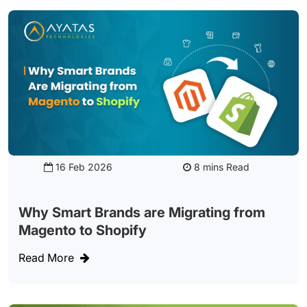
16 Feb 2026
Read
Why Smart Brands are Migrating from
Magento to Shopify
Read More