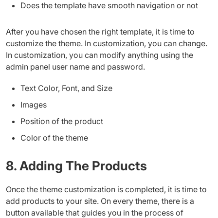
Does the template have smooth navigation or not
After you have chosen the right template, it is time to
customize the theme. In customization, you can change.
In customization, you can modify anything using the
admin panel user name and password.
Text Color, Font, and Size
Images
Position of the product
Color of the theme
8. Adding The Products
Once the theme customization is completed, it is time to
add products to your site. On every theme, there is a
button available that guides you in the process of