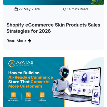
27 May 2026
Read
Shopify eCommerce Skin Products Sales
Strategies for 2026
Read More