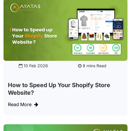
10 Feb 2026
Read
How to Speed Up Your Shopify Store
Website?
Read More