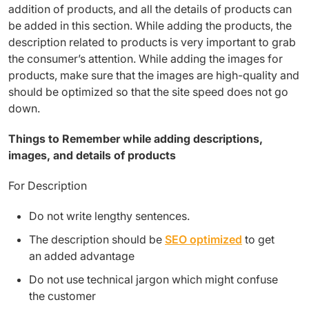
addition of products, and all the details of products can
be added in this section. While adding the products, the
description related to products is very important to grab
the consumer’s attention. While adding the images for
products, make sure that the images are high-quality and
should be optimized so that the site speed does not go
down.
Things to Remember while adding descriptions,
images, and details of products
For Description
Do not write lengthy sentences.
The description should be
SEO optimized
to get
an added advantage
Do not use technical jargon which might confuse
the customer