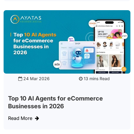
24 Mar 2026
Read
Top 10 AI Agents for eCommerce
Businesses in 2026
Read More