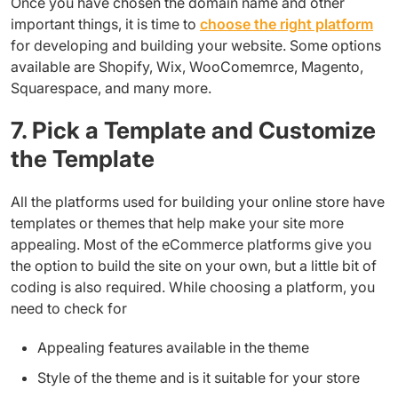
Once you have chosen the domain name and other
important things, it is time to
choose the right platform
for developing and building your website. Some options
available are Shopify, Wix, WooComemrce, Magento,
Squarespace, and many more.
7. Pick a Template and Customize
the Template
All the platforms used for building your online store have
templates or themes that help make your site more
appealing. Most of the eCommerce platforms give you
the option to build the site on your own, but a little bit of
coding is also required. While choosing a platform, you
need to check for
Appealing features available in the theme
Style of the theme and is it suitable for your store