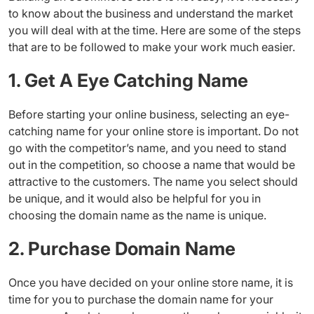
to know about the business and understand the market
you will deal with at the time. Here are some of the steps
that are to be followed to make your work much easier.
1. Get A Eye Catching Name
Before starting your online business, selecting an eye-
catching name for your online store is important. Do not
go with the competitor’s name, and you need to stand
out in the competition, so choose a name that would be
attractive to the customers. The name you select should
be unique, and it would also be helpful for you in
choosing the domain name as the name is unique.
2. Purchase Domain Name
Once you have decided on your online store name, it is
time for you to purchase the domain name for your