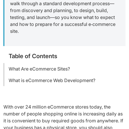
walk through a standard development process—
from discovery and planning, to design, build,
testing, and launch—so you know what to expect
and how to prepare for a successful e‑commerce
site.
Table of Contents
What Are eCommerce Sites?
What is eCommerce Web Development?
With over 24 million eCommerce stores today, the
number of people shopping online is increasing daily as
it is convenient to buy required goods from anywhere. If
your business has a physical store, you should also