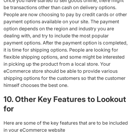
Once you have started to sell goods online, there might
be transactions other than cash on delivery options.
People are now choosing to pay by credit cards or other
payment options available on your site. The payment
option depends on the region and industry you are
dealing with, and try to include the most popular
payment options. After the payment option is completed,
it is time for shipping options. People are looking for
flexible shipping options, and some might be interested
in picking up the product from a local store. Your
eCommerce store should be able to provide various
shipping options for the customers so that the customer
himself chooses the best one.
10. Other Key Features to Lookout
for
Here are some of the key features that are to be included
in your eCommerce website