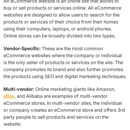
An eCommerce website is an online site that allows to
buy or sell products or services online. All eCommerce
websites are designed to allow users to search for the
products or services of their choice from their homes
using their computers, laptops, or android phones.
Online stores can be broadly divided into two types.
Vendor-Specific:
These are the most common
eCommerce websites where the company or individual
is the only seller of products or services on the site. The
company promotes its brand and also further promotes
the products using SEO and digital marketing techniques.
Multi-vendor:
Online marketing giants like Amazon,
eBay
, and Alibaba are examples of multi-vendor
eCommerce stores. In multi-vendor sites, the individual
or company creates an eCommerce store and offers 3rd
party people to sell products and services on the
website.