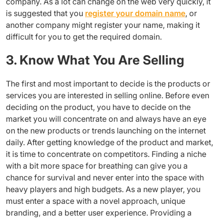
company. As a lot can change on the web very quickly, it
is suggested that you
register your domain name
, or
another company might register your name, making it
difficult for you to get the required domain.
3. Know What You Are Selling
The first and most important to decide is the products or
services you are interested in selling online. Before even
deciding on the product, you have to decide on the
market you will concentrate on and always have an eye
on the new products or trends launching on the internet
daily. After getting knowledge of the product and market,
it is time to concentrate on competitors. Finding a niche
with a bit more space for breathing can give you a
chance for survival and never enter into the space with
heavy players and high budgets. As a new player, you
must enter a space with a novel approach, unique
branding, and a better user experience. Providing a