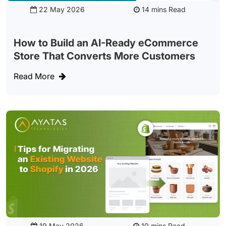
22 May 2026
Read
How to Build an AI-Ready eCommerce
Store That Converts More Customers
Read More
19 May 2026
Read