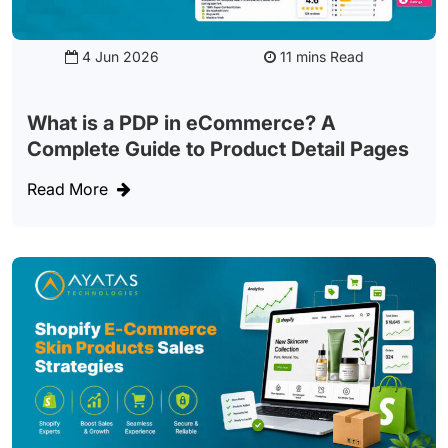
4 Jun 2026
Read
What is a PDP in eCommerce? A
Complete Guide to Product Detail Pages
Read More