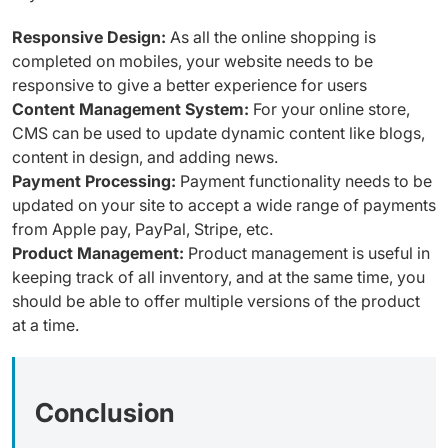
Responsive Design:
As all the online shopping is
completed on mobiles, your website needs to be
responsive to give a better experience for users
Content Management System:
For your online store,
CMS can be used to update dynamic content like blogs,
content in design, and adding news.
Payment Processing:
Payment functionality needs to be
updated on your site to accept a wide range of payments
from Apple pay, PayPal, Stripe, etc.
Product Management:
Product management is useful in
keeping track of all inventory, and at the same time, you
should be able to offer multiple versions of the product
at a time.
Conclusion