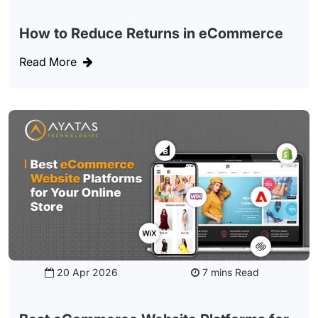
How to Reduce Returns in eCommerce
Read More
20 Apr 2026
Read