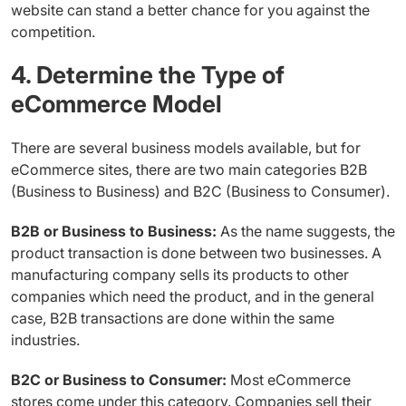
website can stand a better chance for you against the
competition.
4. Determine the Type of
eCommerce Model
There are several business models available, but for
eCommerce sites, there are two main categories B2B
(Business to Business) and B2C (Business to Consumer).
B2B or Business to Business:
As the name suggests, the
product transaction is done between two businesses. A
manufacturing company sells its products to other
companies which need the product, and in the general
case, B2B transactions are done within the same
industries.
B2C or Business to Consumer:
Most eCommerce
stores come under this category. Companies sell their