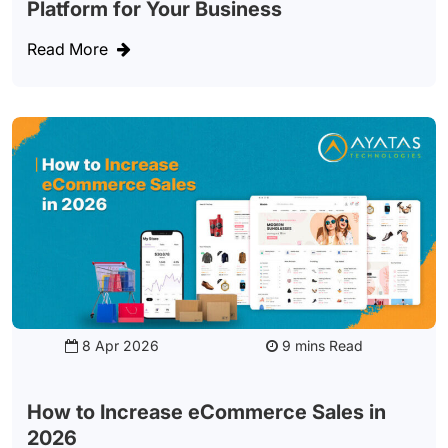
Platform for Your Business
Read More
8 Apr 2026
Read
How to Increase eCommerce Sales in
2026