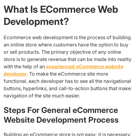
What Is ECommerce Web
Development?
Ecommerce web development is the process of building
an online store where customers have the option to buy
or sell products. The primary objective of any online
store is to generate revenue that can be made into reality
with the help of an
experienced eCommerce website
developer
. To make the eCommerce site more
functional, each developer has to see all the navigational
buttons, hyperlinks, and call-to-action buttons that make
navigation of the site much easier.
Steps For General eCommerce
Website Development Process
Building an eCommerce store is not easy; it is necessary