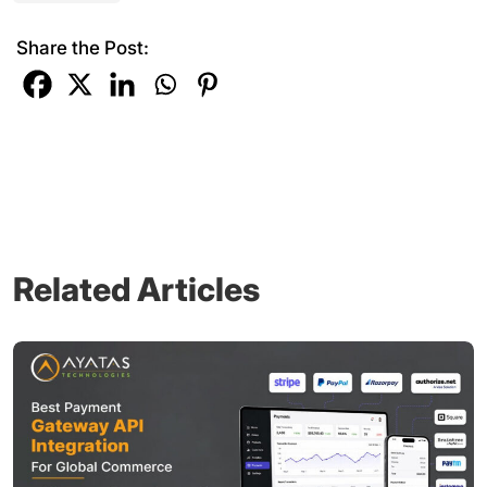
Share the Post:
Related Articles