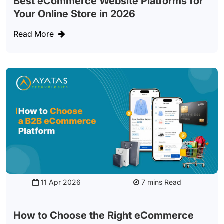
Best eCommerce Website Platforms for
Your Online Store in 2026
Read More
11 Apr 2026
Read
How to Choose the Right eCommerce